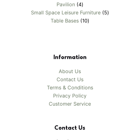
4
products
Pavilion
4
products
5
Small Space Leisure Furniture
5
10
products
Table Bases
10
products
Information
About Us
Contact Us
Terms & Conditions
Privacy Policy
Customer Service
Contact Us