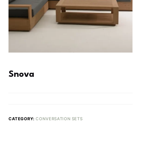
Snova
CATEGORY:
CONVERSATION SETS