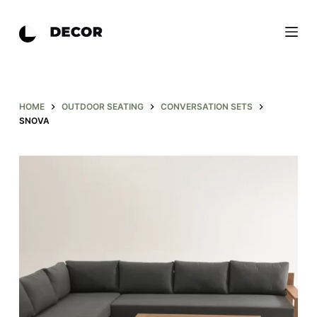
S
k
i
p
t
o
HOME
OUTDOOR SEATING
CONVERSATION SETS
SNOVA
c
o
n
t
e
n
t