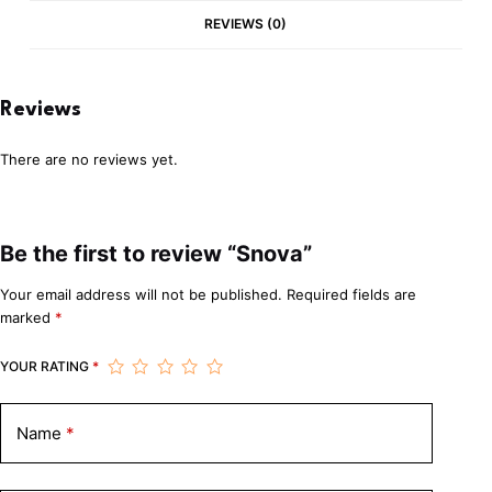
REVIEWS (0)
Reviews
There are no reviews yet.
Be the first to review “Snova”
Your email address will not be published.
Required fields are
marked
*
YOUR RATING
*
Name
*