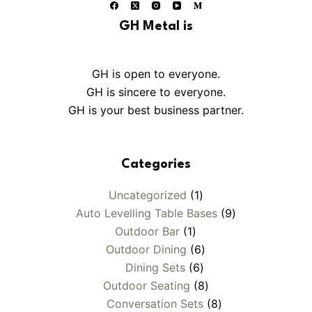
GH Metal is
GH is open to everyone.
GH is sincere to everyone.
GH is your best business partner.
Categories
1
Uncategorized
1
product
9
Auto Levelling Table Bases
9
1
products
Outdoor Bar
1
product
6
Outdoor Dining
6
6
products
Dining Sets
6
products
8
Outdoor Seating
8
products
8
Conversation Sets
8