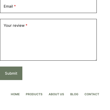
Email
*
Your review
*
Submit
HOME
PRODUCTS
ABOUT US
BLOG
CONTACT