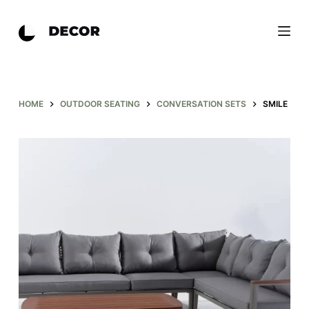
S
k
i
p
t
o
HOME
OUTDOOR SEATING
CONVERSATION SETS
SMILE
c
o
n
t
e
n
t