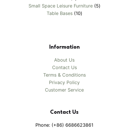
products
5
Small Space Leisure Furniture
5
10
products
Table Bases
10
products
Information
About Us
Contact Us
Terms & Conditions
Privacy Policy
Customer Service
Contact Us
Phone: (+86) 6686623861