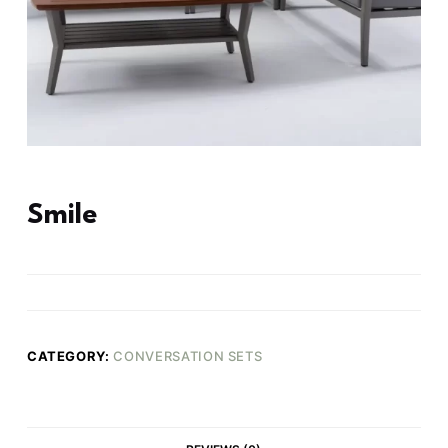
Smile
CATEGORY:
CONVERSATION SETS