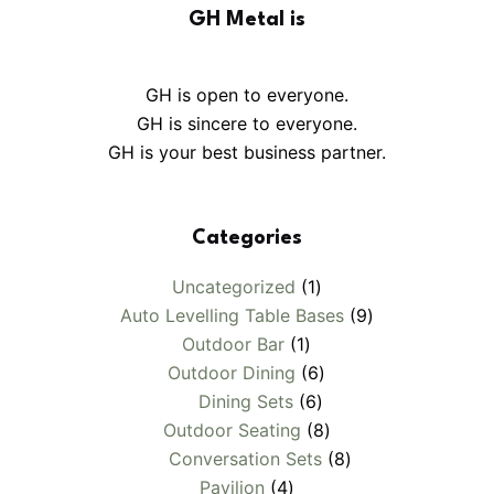
GH Metal is
GH is open to everyone.
GH is sincere to everyone.
GH is your best business partner.
Categories
1
Uncategorized
1
product
9
Auto Levelling Table Bases
9
1
products
Outdoor Bar
1
product
6
Outdoor Dining
6
6
products
Dining Sets
6
products
8
Outdoor Seating
8
products
8
Conversation Sets
8
4
products
Pavilion
4