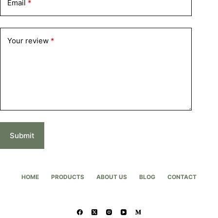
Email
*
Your review
*
Submit
HOME
PRODUCTS
ABOUT US
BLOG
CONTACT