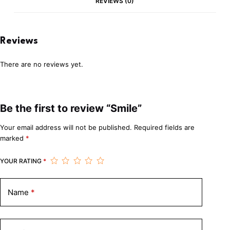
REVIEWS (0)
Reviews
There are no reviews yet.
Be the first to review “Smile”
Your email address will not be published.
Required fields are
marked
*
YOUR RATING
*
Name
*