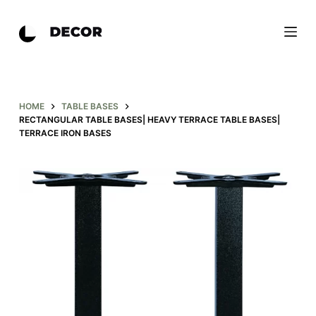
S
k
i
p
t
o
HOME
TABLE BASES
RECTANGULAR TABLE BASES| HEAVY TERRACE TABLE BASES|
c
TERRACE IRON BASES
o
n
t
e
n
t