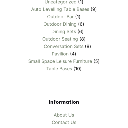
1
Uncategorized
1
product
9
Auto Levelling Table Bases
9
1
products
Outdoor Bar
1
product
6
Outdoor Dining
6
6
products
Dining Sets
6
products
8
Outdoor Seating
8
products
8
Conversation Sets
8
4
products
Pavilion
4
products
5
Small Space Leisure Furniture
5
10
products
Table Bases
10
products
Information
About Us
Contact Us