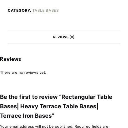
CATEGORY:
TABLE BASES
REVIEWS (0)
Reviews
There are no reviews yet.
Be the first to review “Rectangular Table
Bases| Heavy Terrace Table Bases|
Terrace Iron Bases”
Your email address will not be published.
Required fields are