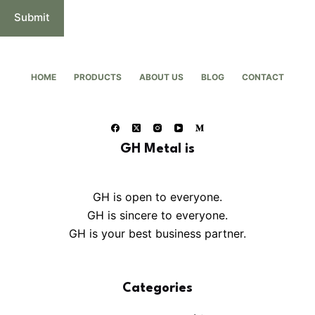
Submit
HOME
PRODUCTS
ABOUT US
BLOG
CONTACT
GH Metal is
GH is open to everyone.
GH is sincere to everyone.
GH is your best business partner.
Categories