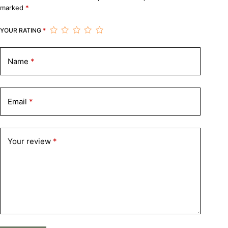
marked
*
YOUR RATING
*
Name
*
Email
*
Your review
*