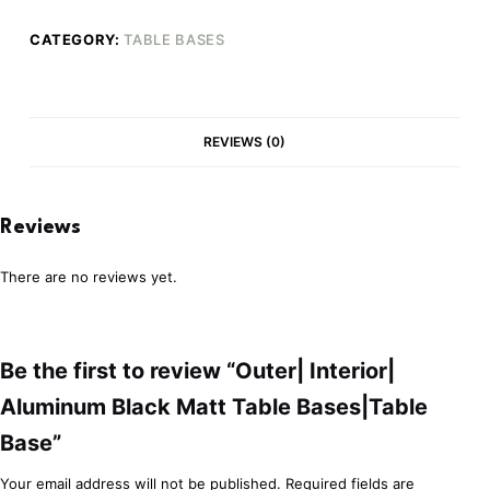
CATEGORY:
TABLE BASES
REVIEWS (0)
Reviews
There are no reviews yet.
Be the first to review “Outer| Interior|
Aluminum Black Matt Table Bases|Table
Base”
Your email address will not be published.
Required fields are