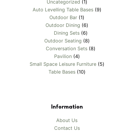
1
Uncategorized
1
product
9
Auto Levelling Table Bases
9
1
products
Outdoor Bar
1
product
6
Outdoor Dining
6
6
products
Dining Sets
6
products
8
Outdoor Seating
8
products
8
Conversation Sets
8
4
products
Pavilion
4
products
5
Small Space Leisure Furniture
5
10
products
Table Bases
10
products
Information
About Us
Contact Us